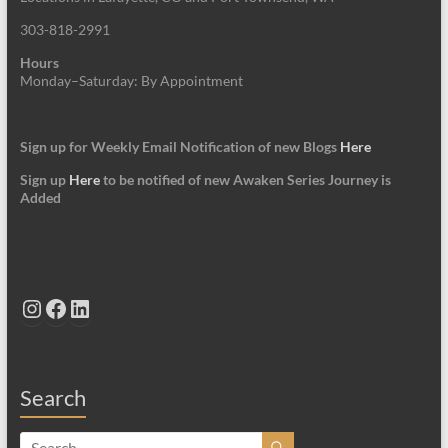
303-818-2991
Hours
Monday–Saturday: By Appointment
Sign up for Weekly Email Notification of new Blogs
Here
Sign up
Here
to be notified of new Awaken Series Journey is
Added
Instagram
Facebook
LinkedIn
Search