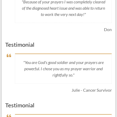
"Because of your prayers I was completely cleared
of the diagnosed heart issue and was able to return
to work the very next day!"
Don
Testimonial
"You are God's good soldier and your prayers are
powerful. I chose you as my prayer warrior and
rightfully so."
Julie - Cancer Survivor
Testimonial