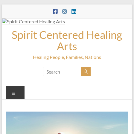
Skip
to
content
Spirit Centered Healing
Arts
Healing People, Families, Nations
Menu