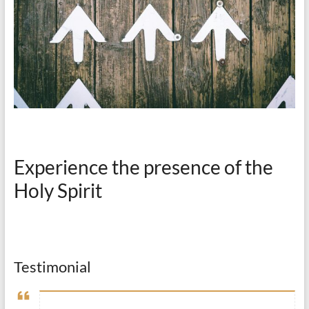
Experience the presence of the
Holy Spirit
Testimonial