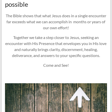
possible
The Bible shows that what Jesus does in a single encounter
far exceeds what we can accomplish in months or years of
our own effort!
Together we take a step closer to Jesus, seeking an
encounter with His Presence that envelopes you in His love
and naturally brings clarity, discernment, healing,
deliverance, and answers to your specific questions.
Come and See!