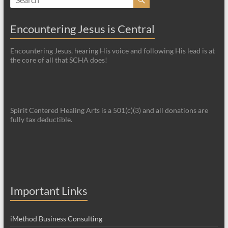
Encountering Jesus is Central
Encountering Jesus, hearing His voice and following His lead is at
the core of all that SCHA does!
Spirit Centered Healing Arts is a 501(c)(3) and all donations are
fully tax deductible.
Important Links
iMethod Business Consulting