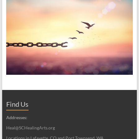
Find Us
Addresses:
Heal@SCHealingArts.org
Locations in Lafayette, CO and Port Townsend, WA