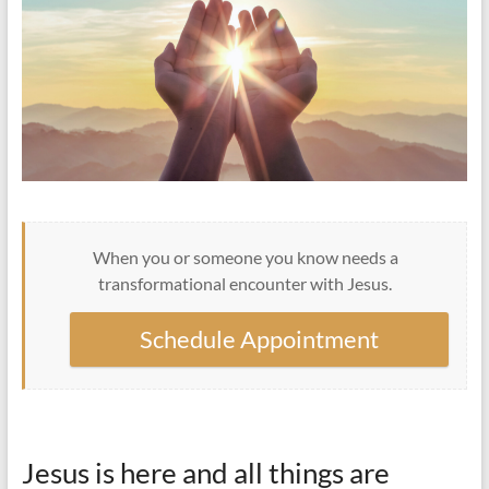
When you or someone you know needs a
transformational encounter with Jesus.
Schedule Appointment
Jesus is here and all things are