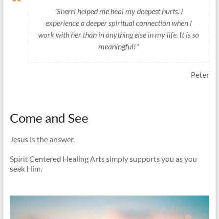
"Sherri helped me heal my deepest hurts. I
experience a deeper spiritual connection when I
work with her than in anything else in my life. It is so
meaningful!"
Peter
Come and See
Jesus is the answer.
Spirit Centered Healing Arts simply supports you as you
seek Him.