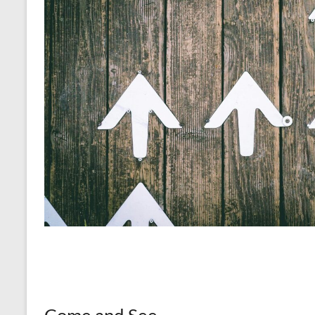
Come and See