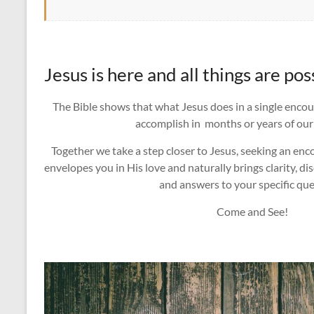
Jesus is here and all things are pos
The Bible shows that what Jesus does in a single enco
accomplish in months or years of our
Together we take a step closer to Jesus, seeking an en
envelopes you in His love and naturally brings clarity, di
and answers to your specific que
Come and See!