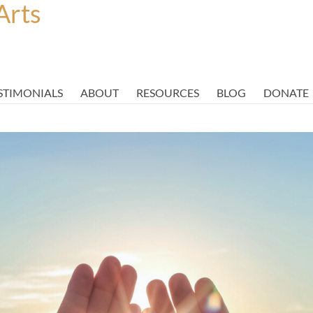
Arts
STIMONIALS
ABOUT
RESOURCES
BLOG
DONATE