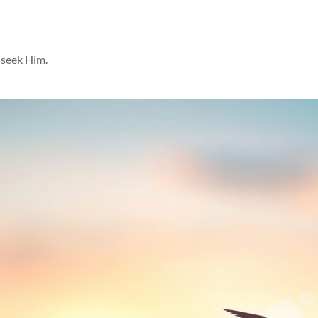
 seek Him.