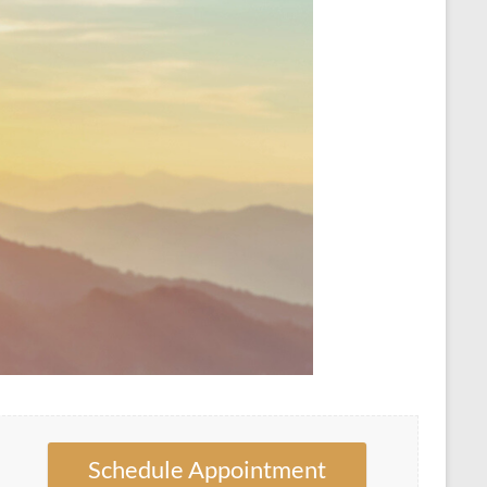
Schedule Appointment