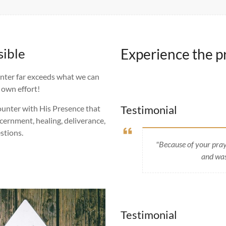
sible
Experience the pr
unter far exceeds what we can
 own effort!
Testimonial
counter with His Presence that
scernment, healing, deliverance,
stions.
"Because of your pray
and was
Testimonial