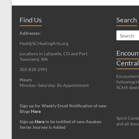
Find Us
Search
Addresses:
Heal@SCHealingArts.org
Encount
Locations in Lafayette, CO and Port
Townsend, WA
Central
303-818-2991
Encounterin
Hours
following Hi
Monday–Saturday: By Appointment
SCHA does
Sign up for Weekly Email Notification of new
Blogs
Here
Spirit Cente
Sign up
Here
to be notified of new Awaken
and all dona
Series Journey is Added