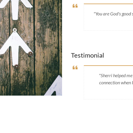
"You are God's good 
Testimonial
"Sherri helped me 
connection when I 