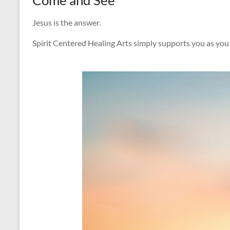
Jesus is the answer.
Spirit Centered Healing Arts simply supports you as you