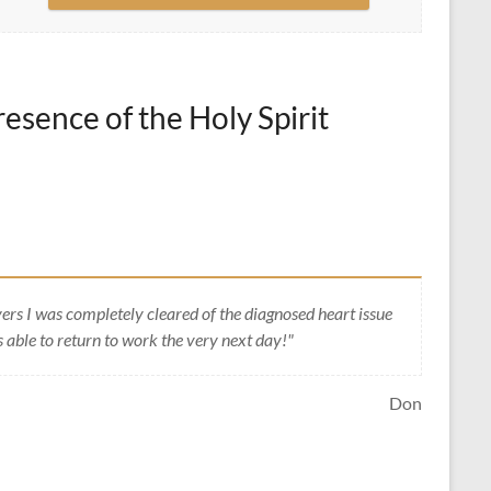
esence of the Holy Spirit
ers I was completely cleared of the diagnosed heart issue
 able to return to work the very next day!"
Don