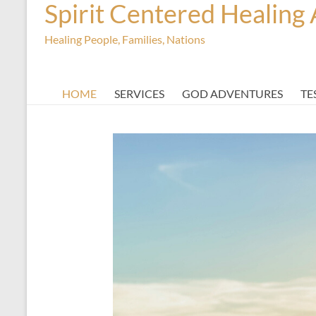
Spirit Centered Healing 
Healing People, Families, Nations
HOME
SERVICES
GOD ADVENTURES
TE