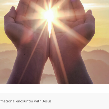
mational encounter with Jesus.