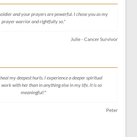
soldier and your prayers are powerful. I chose you as my
prayer warrior and rightfully so."
Julie - Cancer Survivor
heal my deepest hurts. I experience a deeper spiritual
work with her than in anything else in my life. It is so
meaningful!"
Peter