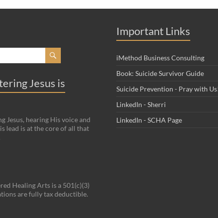
Important Links
iMethod Business Consulting
Book: Suicide Survivor Guide
ering Jesus is
Suicide Prevention - Pray with Us
LinkedIn - Sherri
g Jesus, hearing His voice and
LinkedIn - SCHA Page
s lead is at the core of all that
!
red Healing Arts is a 501(c)(3)
tions are fully tax deductible.