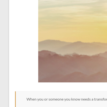
When you or someone you know needs a transfor