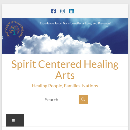
Skip
to
content
Spirit Centered Healing
Arts
Healing People, Families, Nations
Menu