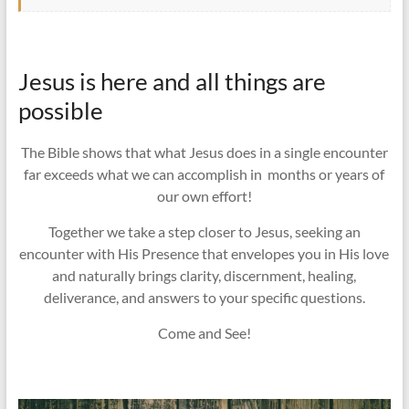
Jesus is here and all things are
possible
The Bible shows that what Jesus does in a single encounter
far exceeds what we can accomplish in months or years of
our own effort!
Together we take a step closer to Jesus, seeking an
encounter with His Presence that envelopes you in His love
and naturally brings clarity, discernment, healing,
deliverance, and answers to your specific questions.
Come and See!