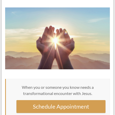
When you or someone you know needs a
transformational encounter with Jesus.
Schedule Appointment