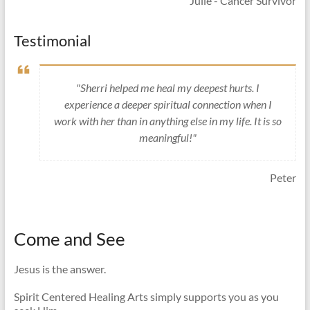
Julie - Cancer Survivor
Testimonial
"Sherri helped me heal my deepest hurts. I
experience a deeper spiritual connection when I
work with her than in anything else in my life. It is so
meaningful!"
Peter
Come and See
Jesus is the answer.
Spirit Centered Healing Arts simply supports you as you