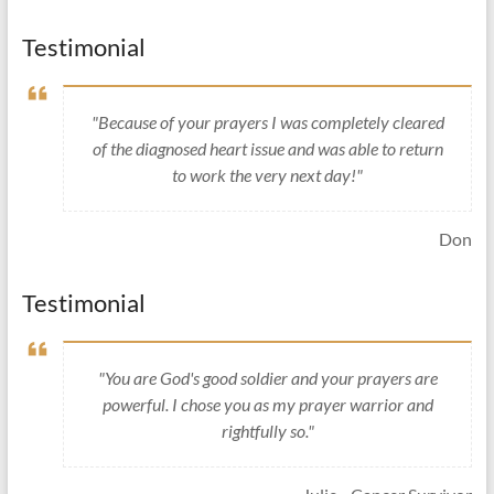
Testimonial
"Because of your prayers I was completely cleared
of the diagnosed heart issue and was able to return
to work the very next day!"
Don
Testimonial
"You are God's good soldier and your prayers are
powerful. I chose you as my prayer warrior and
rightfully so."