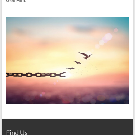
seek Him.
Find Us