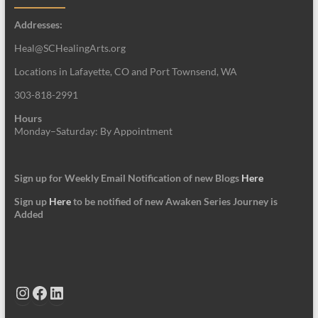
Addresses:
Heal@SCHealingArts.org
Locations in Lafayette, CO and Port Townsend, WA
303-818-2991
Hours
Monday–Saturday: By Appointment
Sign up for Weekly Email Notification of new Blogs
Here
Sign up
Here
to be notified of new Awaken Series Journey is
Added
Instagram
Facebook
LinkedIn