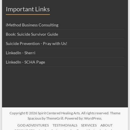
Important Links
iMethod Business Consulting
Book: Suicide Survivor Guide
Suicide Prevention - Pray with Us!
LinkedIn - Sherri
LinkedIn - SCHA Page
Copyright © 2026
Spirit Centered Healing Arts
. All rights reserved. Theme
Spacious
by ThemeGrill. Powered by:
WordPress
.
GOD ADVENTURES
TESTIMONIALS
SERVICES
ABOUT