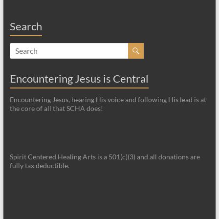
Search
Encountering Jesus is Central
Encountering Jesus, hearing His voice and following His lead is at
the core of all that SCHA does!
Spirit Centered Healing Arts is a 501(c)(3) and all donations are
fully tax deductible.