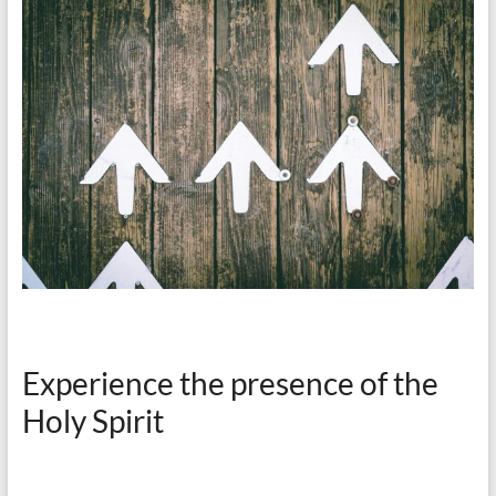
Experience the presence of the
Holy Spirit