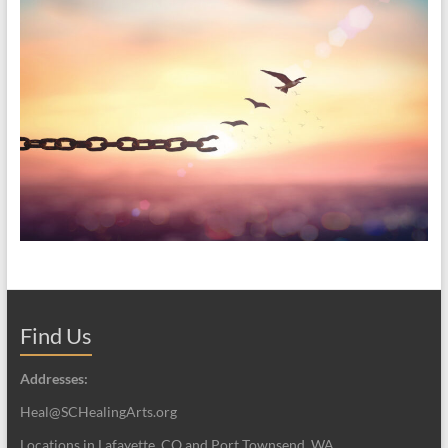
Find Us
Addresses:
Heal@SCHealingArts.org
Locations in Lafayette, CO and Port Townsend, WA