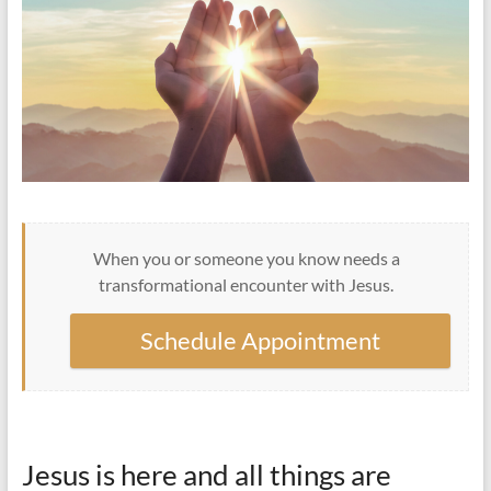
When you or someone you know needs a
transformational encounter with Jesus.
Schedule Appointment
Jesus is here and all things are