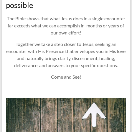
possible
The Bible shows that what Jesus does in a single encounter
far exceeds what we can accomplish in months or years of
our own effort!
Together we take a step closer to Jesus, seeking an
encounter with His Presence that envelopes you in His love
and naturally brings clarity, discernment, healing,
deliverance, and answers to your specific questions.
Come and See!