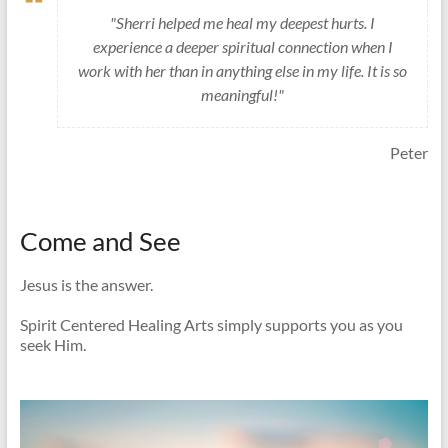
"Sherri helped me heal my deepest hurts. I
experience a deeper spiritual connection when I
work with her than in anything else in my life. It is so
meaningful!"
Peter
Come and See
Jesus is the answer.
Spirit Centered Healing Arts simply supports you as you
seek Him.