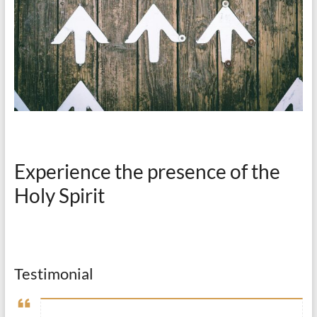
Experience the presence of the
Holy Spirit
Testimonial