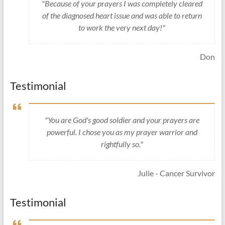
"Because of your prayers I was completely cleared
of the diagnosed heart issue and was able to return
to work the very next day!"
Don
Testimonial
"You are God's good soldier and your prayers are
powerful. I chose you as my prayer warrior and
rightfully so."
Julie - Cancer Survivor
Testimonial