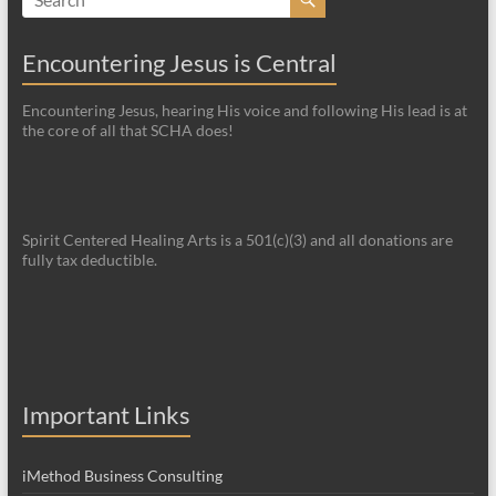
Encountering Jesus is Central
Encountering Jesus, hearing His voice and following His lead is at
the core of all that SCHA does!
Spirit Centered Healing Arts is a 501(c)(3) and all donations are
fully tax deductible.
Important Links
iMethod Business Consulting