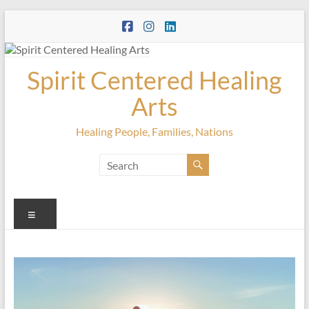
Skip
to
content
Spirit Centered Healing
Arts
Healing People, Families, Nations
Menu