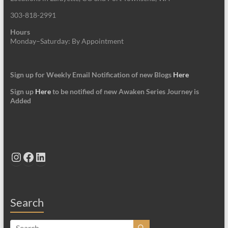
303-818-2991
Hours
Monday–Saturday: By Appointment
Sign up for Weekly Email Notification of new Blogs
Here
Sign up
Here
to be notified of new Awaken Series Journey is
Added
Instagram
Facebook
LinkedIn
Search